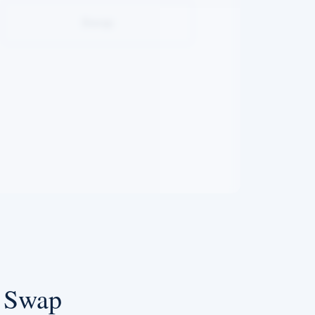
Swap
e Swap