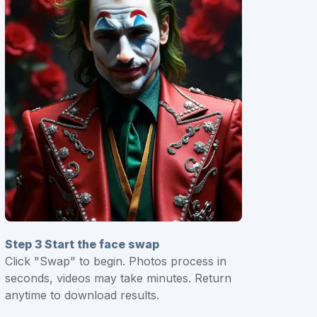
Step 3 Start the face swap
Click "Swap" to begin. Photos process in
seconds, videos may take minutes. Return
anytime to download results.