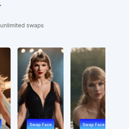
r
 unlimited swaps
ap Face
Swap Face
Swap Face