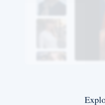
Explo