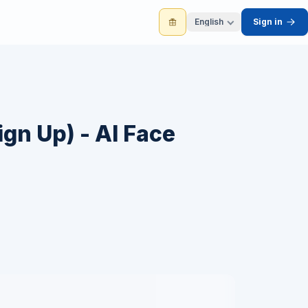
English
Sign in
ign Up) - AI Face