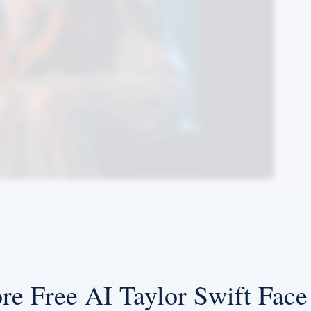
re Free AI Taylor Swift Fac