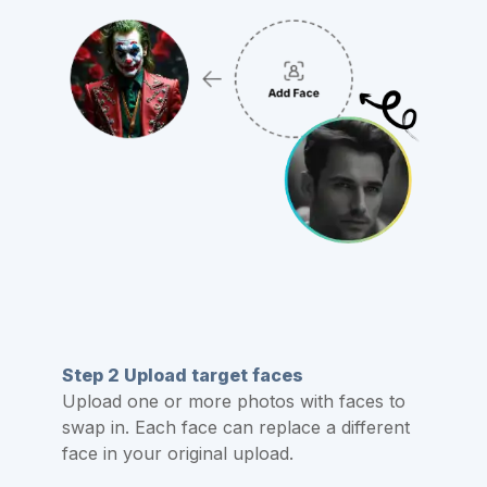
Step 2 Upload target faces
Upload one or more photos with faces to
swap in. Each face can replace a different
face in your original upload.