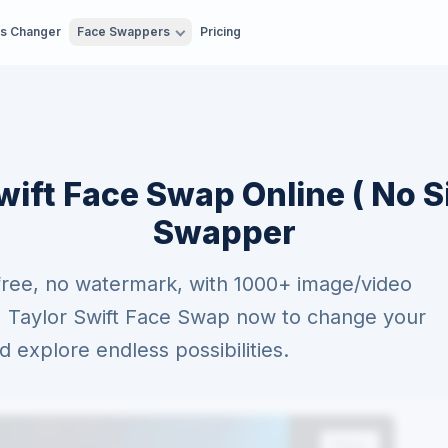
es Changer
Face Swappers
Pricing
wift Face Swap Online ( No S
Swapper
free, no watermark, with 1000+ image/video
AI Taylor Swift Face Swap now to change your
explore endless possibilities.
After