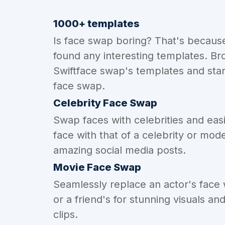
1000+ templates
Is face swap boring? That's becaus
found any interesting templates. Br
Swiftface swap's templates and star
face swap.
Celebrity Face Swap
Swap faces with celebrities and eas
face with that of a celebrity or mode
amazing social media posts.
Movie Face Swap
Seamlessly replace an actor's face
or a friend's for stunning visuals an
clips.