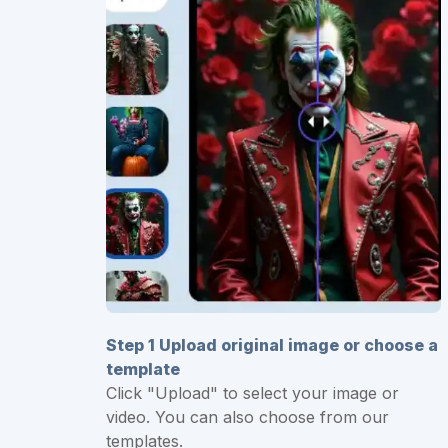
Step 1 Upload original image or choose a
template
Click "Upload" to select your image or
video. You can also choose from our
templates.