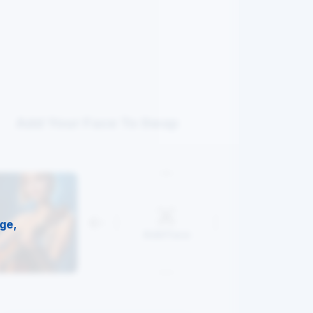
Add Your Face To Swap
ge,
Add Face