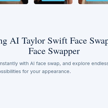
g AI Taylor Swift Face Swap
Face Swapper
nstantly with AI face swap, and explore endles
ssibilities for your appearance.