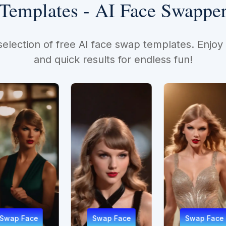
Templates - AI Face Swappe
selection of free AI face swap templates. Enjoy
and quick results for endless fun!
Swap Face
Swap Face
Sw