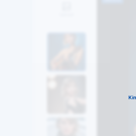
Upload
Ki