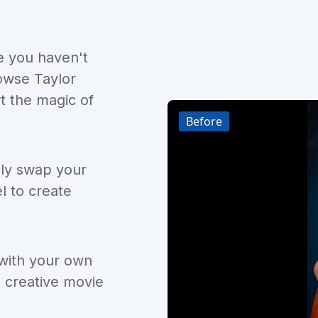
e you haven't
owse Taylor
t the magic of
Before
ily swap your
l to create
 with your own
d creative movie