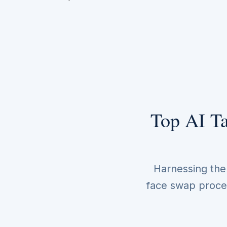
Top AI Ta
Harnessing the p
face swap proces