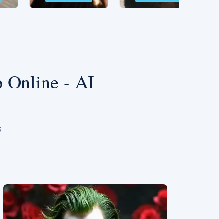
 Online - AI
s