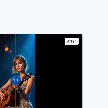
After