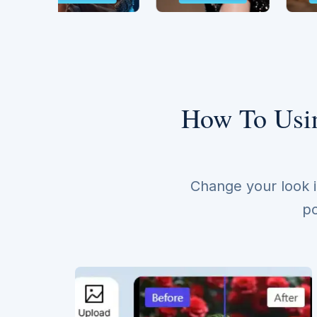
How To Usin
Change your look i
po