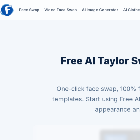
Face Swap
Video Face Swap
AI Image Generator
AI Cloth
Free AI Taylor S
One-click face swap, 100% 
templates. Start using Free 
appearance and 
Before