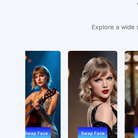
Explore a wide 
 Face
Swap Face
Swap Face