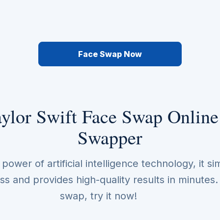
Face Swap Now
ylor Swift Face Swap Online
Swapper
ower of artificial intelligence technology, it sim
s and provides high-quality results in minutes
swap, try it now!