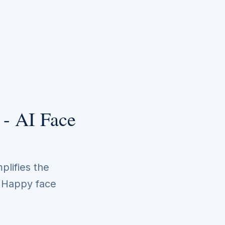
 - AI Face
plifies the
. Happy face