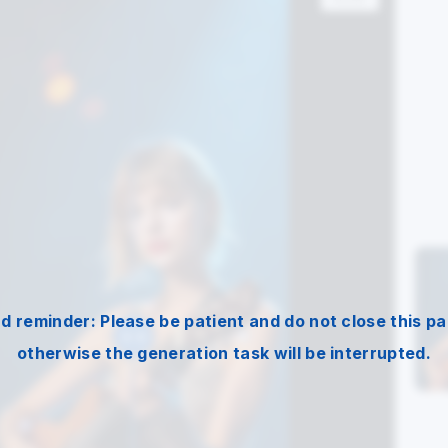
nd reminder: Please be patient and do not close this pa
otherwise the generation task will be interrupted.