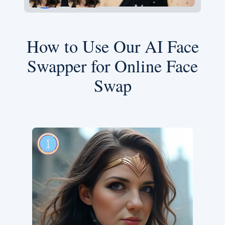
How to Use Our AI Face
Swapper for Online Face
Swap