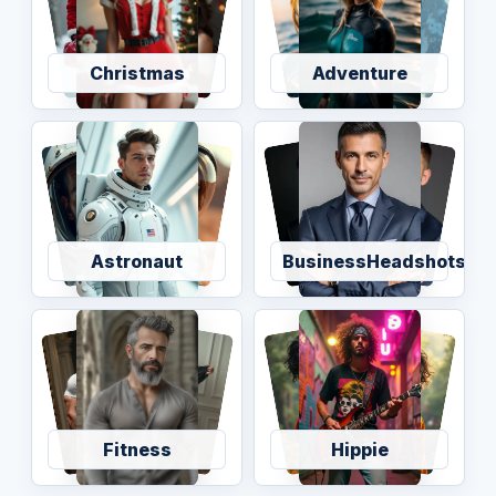
Christmas
Adventure
Astronaut
BusinessHeadshots
Fitness
Hippie