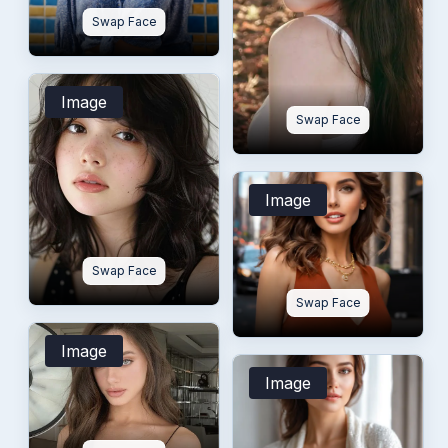
Swap Face
Image
Swap Face
Image
Swap Face
Swap Face
Image
Image