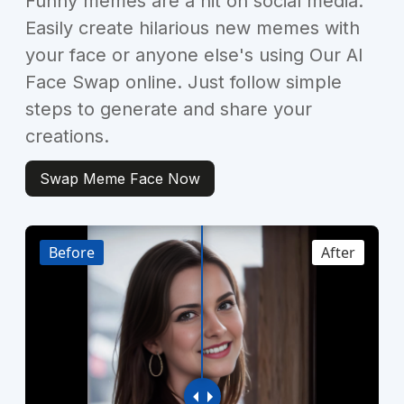
Funny memes are a hit on social media.
Easily create hilarious new memes with
your face or anyone else's using Our AI
Face Swap online. Just follow simple
steps to generate and share your
creations.
Swap Meme Face Now
Before
After