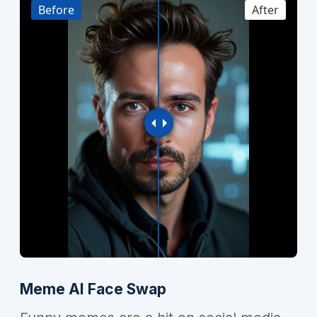
Before
After
Meme AI Face Swap