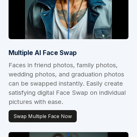
Multiple AI Face Swap
Faces in friend photos, family photos,
wedding photos, and graduation photos
can be swapped instantly. Easily create
satisfying digital Face Swap on individual
pictures with ease.
Swap Multiple Face Now