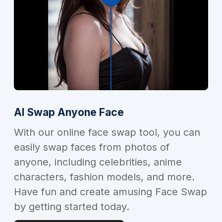
AI Swap Anyone Face
With our online face swap tool, you can
easily swap faces from photos of
anyone, including celebrities, anime
characters, fashion models, and more.
Have fun and create amusing Face Swap
by getting started today.