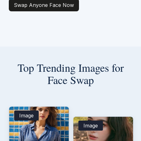
Swap Anyone Face Now
Top Trending Images for
Face Swap
Image
Image