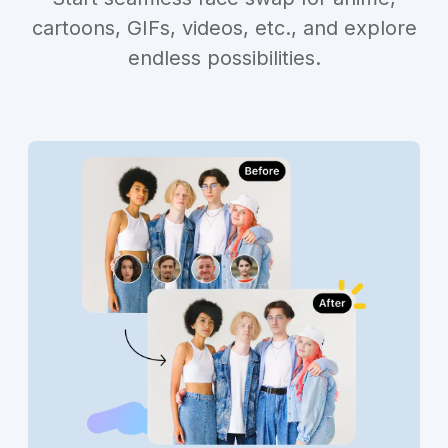
cartoons, GIFs, videos, etc., and explore
endless possibilities.