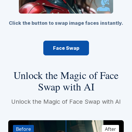
Click the button to swap image faces instantly.
Face Swap
Unlock the Magic of Face
Swap with AI
Unlock the Magic of Face Swap with AI
Before
After