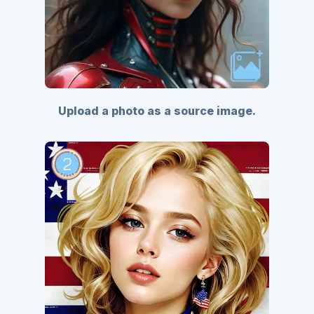
Upload a photo as a source image.