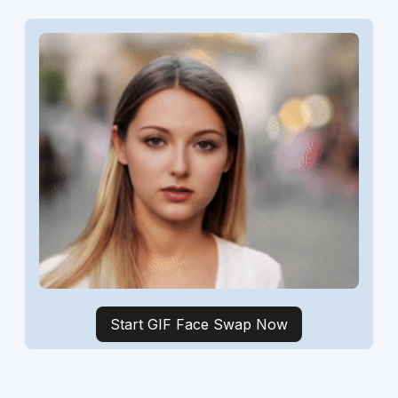
Start GIF Face Swap Now