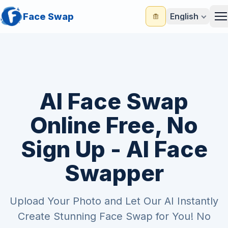
Face Swap
English
M
AI Face Swap
Online Free, No
Sign Up - AI Face
Swapper
Upload Your Photo and Let Our AI Instantly
Create Stunning Face Swap for You! No