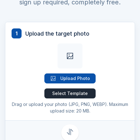
sign up required, completely free.
Upload the target photo
1
Upload Photo
Select Template
Drag or upload your photo (JPG, PNG, WEBP). Maximum
upload size: 20 MB.