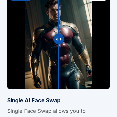
Single AI Face Swap
Single Face Swap allows you to