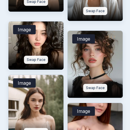
Swap Face
Swap Face
Image
Image
Swap Face
Image
Swap Face
Image