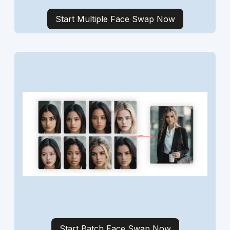
Start Multiple Face Swap Now
Start Batch Face Swap Now