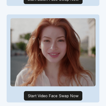
Start Video Face Swap Now