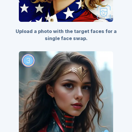
Upload a photo with the target faces for a
single face swap.