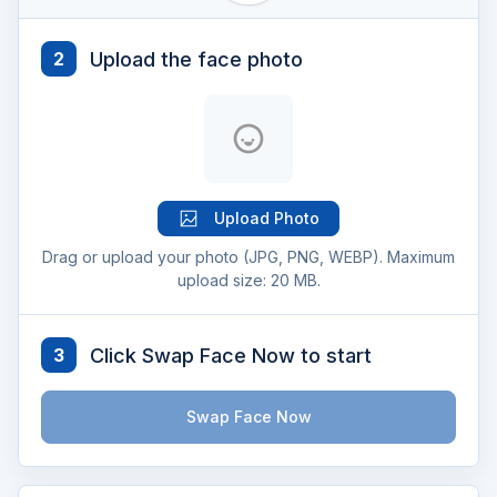
Upload the face photo
2
Upload Photo
Drag or upload your photo (JPG, PNG, WEBP). Maximum
upload size: 20 MB.
Click Swap Face Now to start
3
Swap Face Now