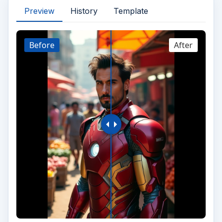
Preview
History
Template
Before
After