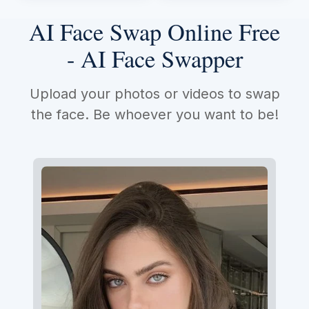
AI Face Swap Online Free
- AI Face Swapper
Upload your photos or videos to swap
the face. Be whoever you want to be!