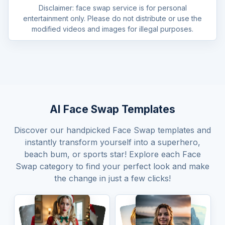
Disclaimer: face swap service is for personal
entertainment only. Please do not distribute or use the
modified videos and images for illegal purposes.
AI Face Swap Templates
Discover our handpicked Face Swap templates and
instantly transform yourself into a superhero,
beach bum, or sports star! Explore each Face
Swap category to find your perfect look and make
the change in just a few clicks!