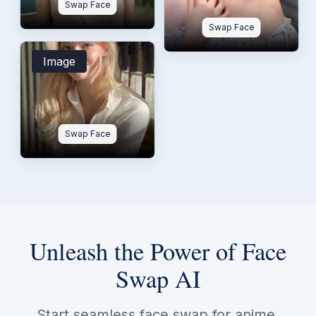
Swap Face
Swap Face
Image
Swap Face
Unleash the Power of Face
Swap AI
Start seamless face swap for anime,