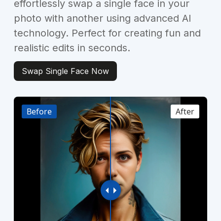
effortlessly swap a single face in your
photo with another using advanced AI
technology. Perfect for creating fun and
realistic edits in seconds.
Swap Single Face Now
Before
After