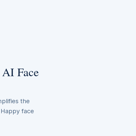
 AI Face
plifies the
. Happy face