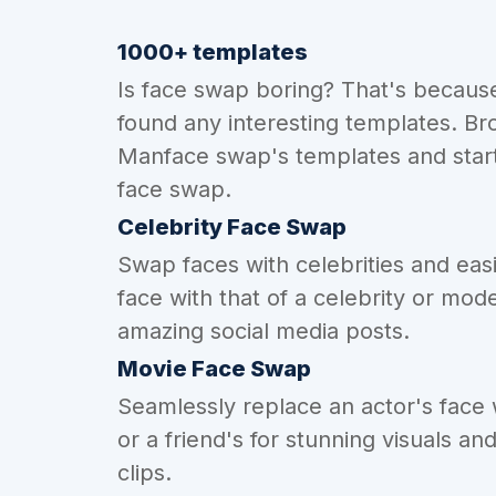
1000+ templates
Is face swap boring? That's becaus
found any interesting templates. Br
Manface swap's templates and start
face swap.
Celebrity Face Swap
Swap faces with celebrities and eas
face with that of a celebrity or mode
amazing social media posts.
Movie Face Swap
Seamlessly replace an actor's face
or a friend's for stunning visuals an
clips.