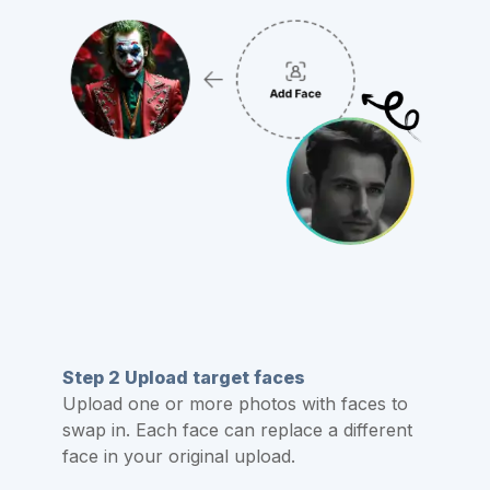
Step 2 Upload target faces
Upload one or more photos with faces to
swap in. Each face can replace a different
face in your original upload.