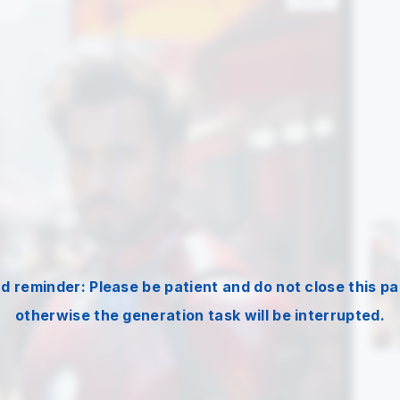
nd reminder: Please be patient and do not close this pa
otherwise the generation task will be interrupted.