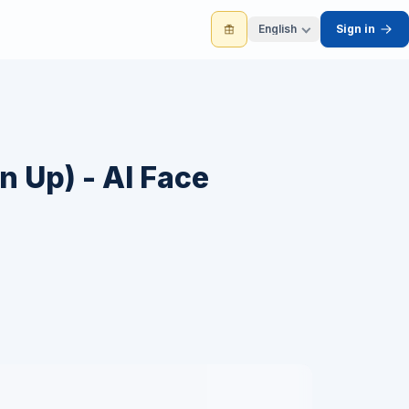
English
Sign in
n Up) - AI Face