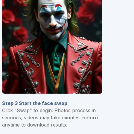
Step 3 Start the face swap
Click "Swap" to begin. Photos process in
seconds, videos may take minutes. Return
anytime to download results.