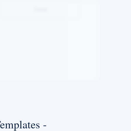
Swap
emplates -