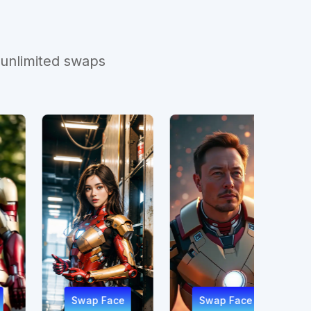
 unlimited swaps
ap Face
Swap Face
Swap Face