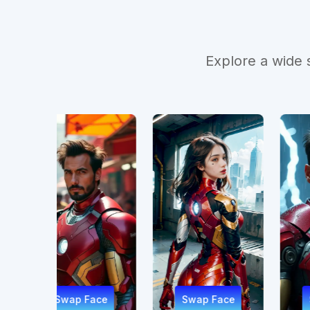
Explore a wide 
Face
Swap Face
Swap Face