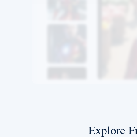
Explore F