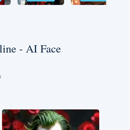
ine - AI Face
s