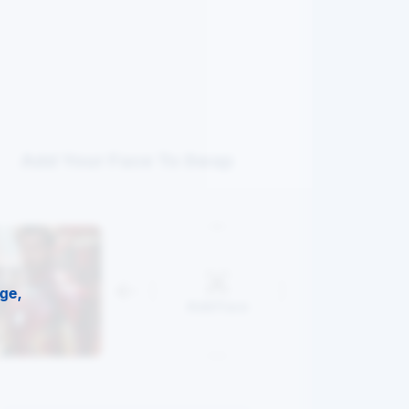
Add Your Face To Swap
ge,
Add Face