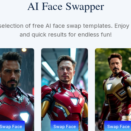
AI Face Swapper
selection of free AI face swap templates. Enjoy
and quick results for endless fun!
Swap Face
Swap Face
Sw