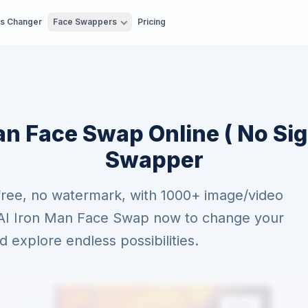
es Changer
Face Swappers
Pricing
an Face Swap Online ( No Sig
Swapper
free, no watermark, with 1000+ image/video
e AI Iron Man Face Swap now to change your
explore endless possibilities.
After