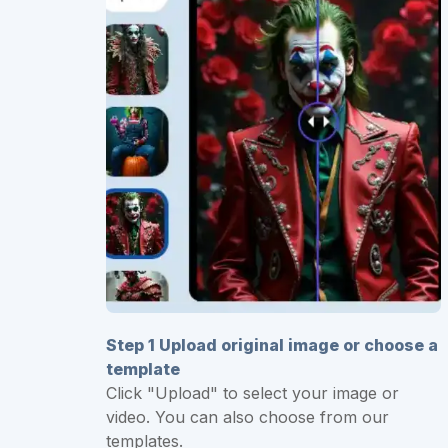
Step 1 Upload original image or choose a
template
Click "Upload" to select your image or
video. You can also choose from our
templates.