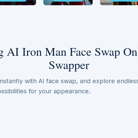
 AI Iron Man Face Swap Onl
Swapper
nstantly with AI face swap, and explore endles
ssibilities for your appearance.