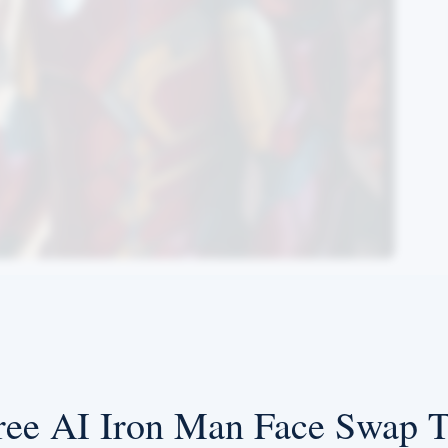
ree AI Iron Man Face Swap T