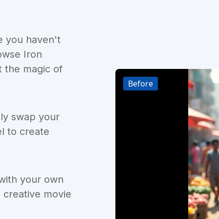
e you haven't
owse Iron
 the magic of
Before
ily swap your
l to create
 with your own
d creative movie