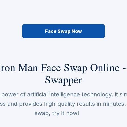
Face Swap Now
Iron Man Face Swap Online -
Swapper
ower of artificial intelligence technology, it sim
s and provides high-quality results in minutes
swap, try it now!