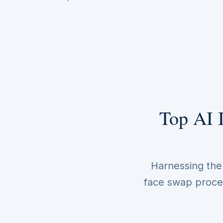
Top AI 
Harnessing the p
face swap proces