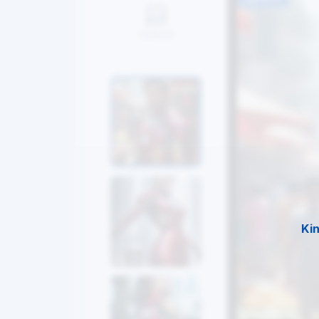
Upload
Ki