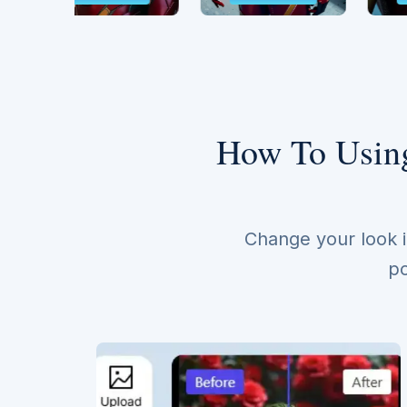
How To Using
Change your look i
po