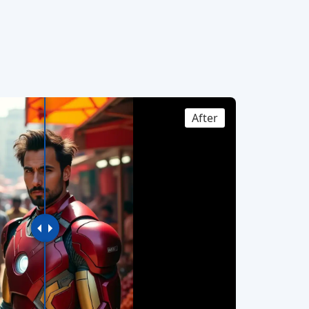
After