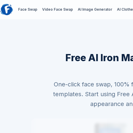
Face Swap
Video Face Swap
AI Image Generator
AI Cloth
Free AI Iron M
One-click face swap, 100% 
templates. Start using Fre
appearance and 
Before