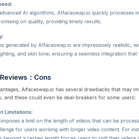
peed:
 advanced AI algorithms, AIfaceswap.io quickly processes 
mising on quality, providing timely results.
y:
 generated by AIfaceswap.io are impressively realistic, with
ighting, and skin tone, ensuring a seamless integration that 
o Reviews：Cons
vantages, Aifaceswap.io has several drawbacks that may imp
es, and these could even be deal-breakers for some users:
n Limitations:
imposes a limit on the length of videos that can be process
allenge for users working with longer video content. For inst
 beyond a certain length forces users to split their videos 