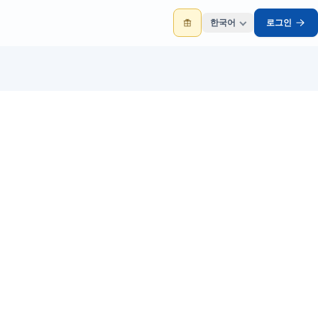
한국어
로그인