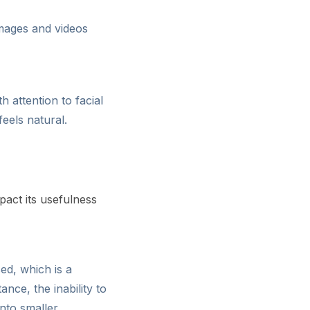
images and videos
 attention to facial
feels natural.
act its usefulness
ed, which is a
ance, the inability to
into smaller