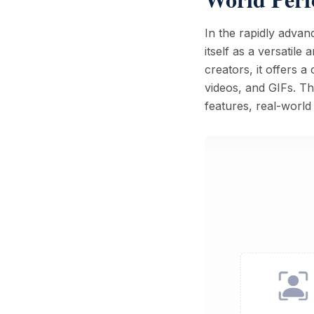
In the rapidly advan
itself as a versatil
creators, it offers 
videos, and GIFs. Th
features, real-worl