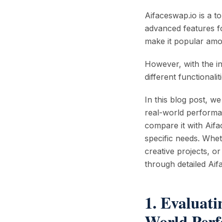
Aifaceswap.io is a to
advanced features fo
make it popular amo
However, with the in
different functionali
In this blog post, we
real-world performa
compare it with Aifa
specific needs. Whet
creative projects, o
through detailed Aif
1. Evaluati
World Per