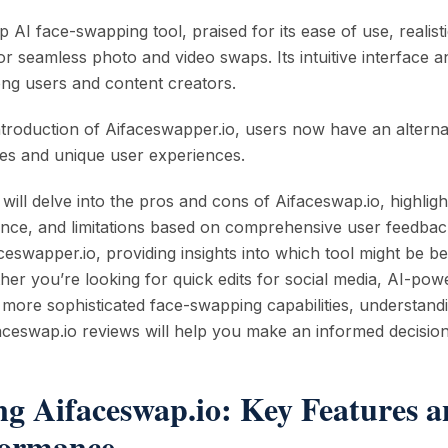
p AI face-swapping tool, praised for its ease of use, realist
r seamless photo and video swaps. Its intuitive interface a
ng users and content creators.
troduction of Aifaceswapper.io, users now have an alterna
ties and unique user experiences.
 will delve into the pros and cons of Aifaceswap.io, highligh
nce, and limitations based on comprehensive user feedback
ceswapper.io, providing insights into which tool might be be
her you’re looking for quick edits for social media, AI-pow
r more sophisticated face-swapping capabilities, understand
aceswap.io reviews will help you make an informed decision
ng Aifaceswap.io: Key Features a
formance