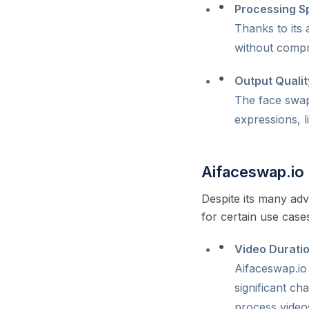
Processing S
Thanks to its
without compro
Output Qualit
The face swaps
expressions, l
Aifaceswap.i
Despite its many ad
for certain use cas
Video Duratio
Aifaceswap.io 
significant ch
process videos