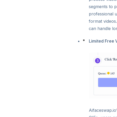
segments to pe
professional 
format videos.
can handle lo
Limited Free 
Aifaceswap.io’