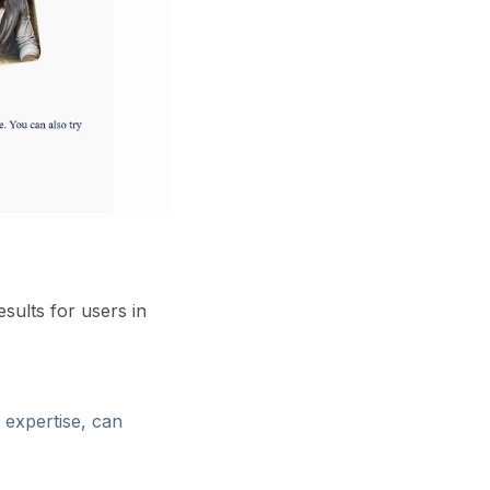
sults for users in
l expertise, can