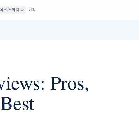
이스 스와퍼
가격
iews: Pros,
 Best