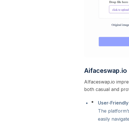
Aifaceswap.i
AIfaceswap.io impres
both casual and prof
User-Friendly
The platform’s
easily navigat