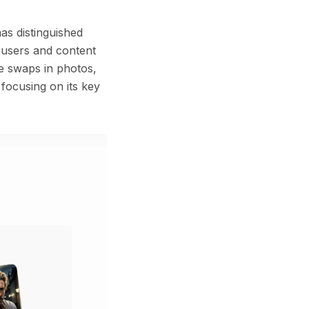
as distinguished
l users and content
ce swaps in photos,
 focusing on its key