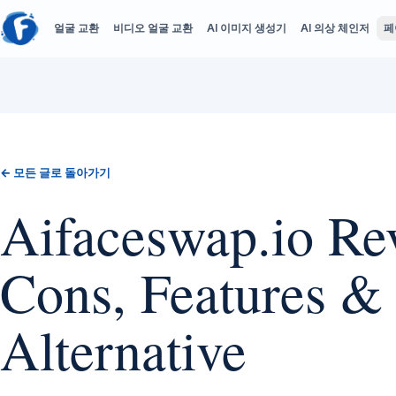
얼굴 교환
비디오 얼굴 교환
AI 이미지 생성기
AI 의상 체인저
페
← 모든 글로 돌아가기
Aifaceswap.io Rev
Cons, Features &
Alternative