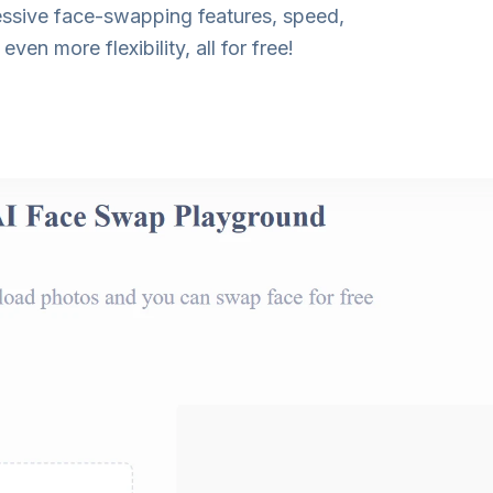
ressive face-swapping features, speed,
en more flexibility, all for free!