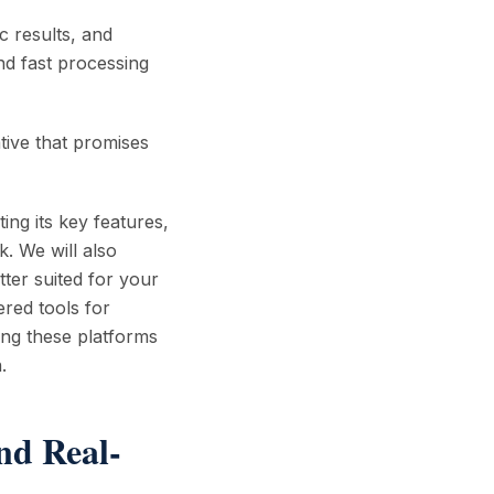
ic results, and
nd fast processing
tive that promises
ting its key features,
. We will also
tter suited for your
ered tools for
ing these platforms
.
nd Real-