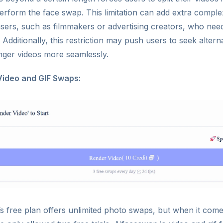
rform the face swap. This limitation can add extra complex
users, such as filmmakers or advertising creators, who nee
 Additionally, this restriction may push users to seek altern
nger videos more seamlessly.
Video and GIF Swaps:
s free plan offers unlimited photo swaps, but when it come