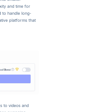
ity and time for
d to handle long-
ative platforms that
s to videos and