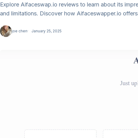
Explore Aifaceswap.io reviews to learn about its imp
and limitations. Discover how Aifaceswapper.io offers ev
joe chen
January 25, 2025