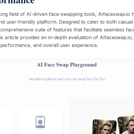
cing field of AI-driven face-swapping tools, AIfaceswap.io h
e and user-friendly platform. Designed to cater to both casua
a comprehensive suite of features that facilitate seamless fa
is article provides an in-depth evaluation of AIfaceswap.io,
d performance, and overall user experience.