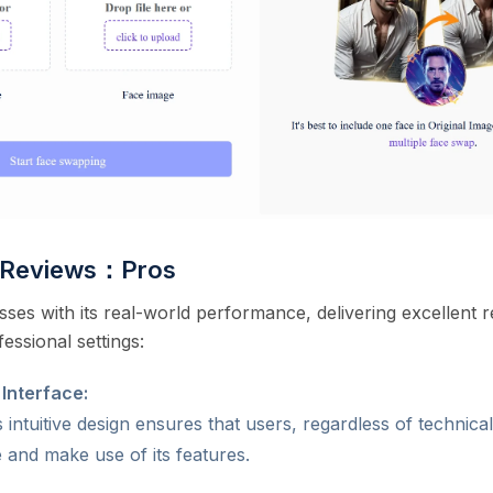
o Reviews：Pros
ses with its real-world performance, delivering excellent re
essional settings:
 Interface:
 intuitive design ensures that users, regardless of technica
e and make use of its features.