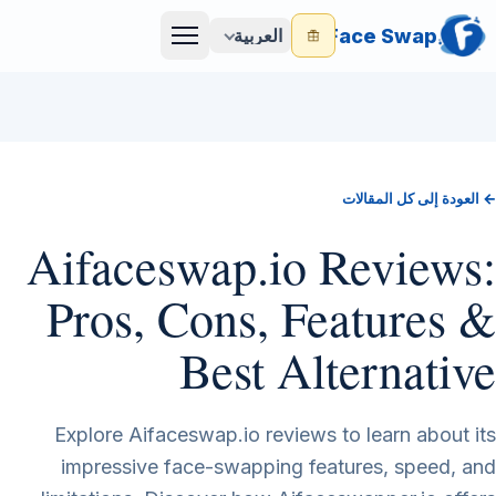
Face Swap
العربية
Menu
← العودة إلى كل المقالات
Aifaceswap.io Reviews:
Pros, Cons, Features &
Best Alternative
Explore Aifaceswap.io reviews to learn about its
impressive face-swapping features, speed, and