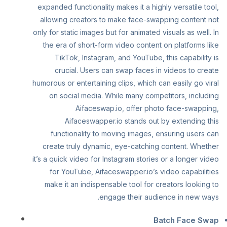
expanded functionality makes it a highly versatile tool,
allowing creators to make face-swapping content not
only for static images but for animated visuals as well. In
the era of short-form video content on platforms like
TikTok, Instagram, and YouTube, this capability is
crucial. Users can swap faces in videos to create
humorous or entertaining clips, which can easily go viral
on social media. While many competitors, including
Aifaceswap.io, offer photo face-swapping,
Aifaceswapper.io stands out by extending this
functionality to moving images, ensuring users can
create truly dynamic, eye-catching content. Whether
it’s a quick video for Instagram stories or a longer video
for YouTube, Aifaceswapper.io’s video capabilities
make it an indispensable tool for creators looking to
engage their audience in new ways.
Batch Face Swap