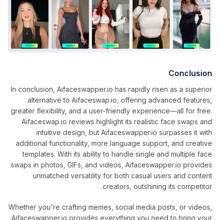
Conclusion
In conclusion, Aifaceswapper.io has rapidly risen as a superior
alternative to Aifaceswap.io, offering advanced features,
greater flexibility, and a user-friendly experience—all for free.
Aifaceswap.io reviews highlight its realistic face swaps and
intuitive design, but Aifaceswapper.io surpasses it with
additional functionality, more language support, and creative
templates. With its ability to handle single and multiple face
swaps in photos, GIFs, and videos, Aifaceswapper.io provides
unmatched versatility for both casual users and content
creators, outshining its competitor.
Whether you're crafting memes, social media posts, or videos,
Aifaceswapper.io provides everything you need to bring your