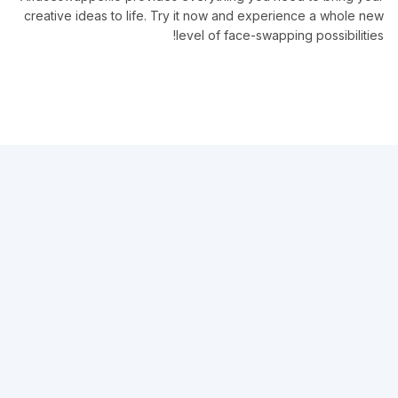
creative ideas to life. Try it now and experience a whole new
level of face-swapping possibilities!