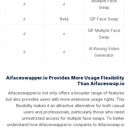
Multiple Face
√
√
Swap
√
Beta
GIF Face Swap
GIF Multiple Face
√
×
Swap
AI Kissing Video
√
√
Generator
Aifaceswapper.io Provides More Usage Flexibility
Than Aifaceswap.io
Aifaceswapper.io not only offers a broader range of features
but also provides users with more extensive usage rights. This
flexibility makes it an attractive alternative for both casual
users and professionals, particularly those who need
unrestricted access for multiple face swaps. To better
understand how Aifaceswapper.io compares to Aifaceswap.io