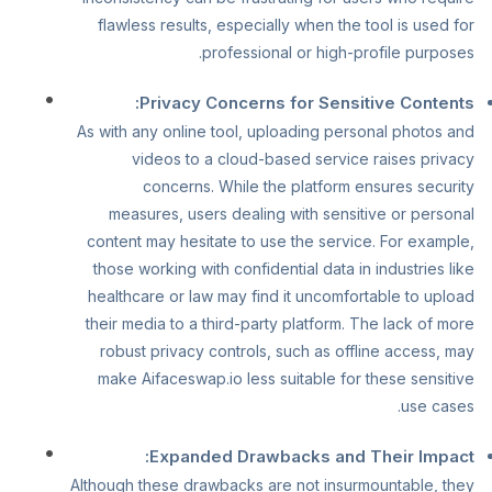
flawless results, especially when the tool is used for
professional or high-profile purposes.
Privacy Concerns for Sensitive Contents:
As with any online tool, uploading personal photos and
videos to a cloud-based service raises privacy
concerns. While the platform ensures security
measures, users dealing with sensitive or personal
content may hesitate to use the service. For example,
those working with confidential data in industries like
healthcare or law may find it uncomfortable to upload
their media to a third-party platform. The lack of more
robust privacy controls, such as offline access, may
make Aifaceswap.io less suitable for these sensitive
use cases.
Expanded Drawbacks and Their Impact:
Although these drawbacks are not insurmountable, they