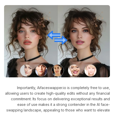
Importantly, Aifaceswapper.io is completely free to use,
allowing users to create high-quality edits without any financial
commitment. Its focus on delivering exceptional results and
ease of use makes it a strong contender in the AI face-
swapping landscape, appealing to those who want to elevate