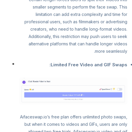
smaller segments to perform the face swap. This
limitation can add extra complexity and time for
professional users, such as filmmakers or advertising
creators, who need to handle long-format videos.
Additionally, this restriction may push users to seek
alternative platforms that can handle longer videos
more seamlessly.
Limited Free Video and GIF Swaps:
Aifaceswap.io’s free plan offers unlimited photo swaps,
but when it comes to videos and GIFs, users are only
allowed two free trials. Aifaceswap.io video and gif