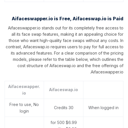
Aifaceswapper.io is Free, Aifaceswap.io is Paid
Aifaceswapper.io stands out for its completely free access to
all its face swap features, making it an appealing choice for
those who want high-quality face swaps without any costs. In
contrast, Aifaceswap.io requires users to pay for full access to
its advanced features. For a clear comparison of the pricing
models, please refer to the table below, which outlines the
cost structure of Aifaceswap.io and the free offerings of
Aifaceswapper.io.
Aifaceswapper.
Aifaceswap.io
io
Free to use, No
30 Credits
When logged in
login
$6.99 for 500