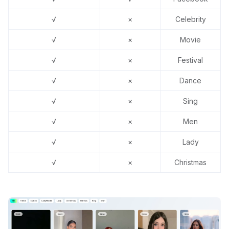
√
×
Celebrity
√
×
Movie
√
×
Festival
√
×
Dance
√
×
Sing
√
×
Men
√
×
Lady
√
×
Christmas