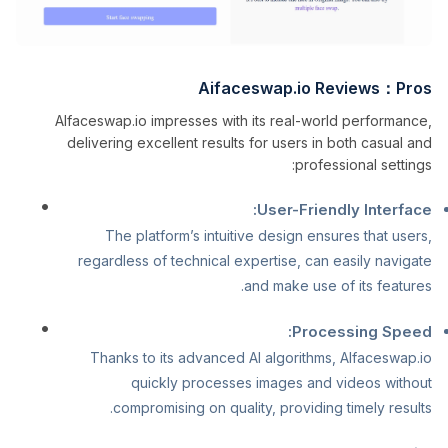
Aifaceswap.io Reviews：Pros
AIfaceswap.io impresses with its real-world performance,
delivering excellent results for users in both casual and
professional settings:
User-Friendly Interface:
The platform’s intuitive design ensures that users,
regardless of technical expertise, can easily navigate
and make use of its features.
Processing Speed:
Thanks to its advanced AI algorithms, AIfaceswap.io
quickly processes images and videos without
compromising on quality, providing timely results.