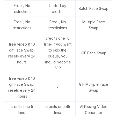
Free，No
Limited by
Batch Face Swap
restrictions
credits
Free，No
Free，No
Multiple Face
restrictions
restrictions
Swap
10 credits one
10 free video &
time· If you want
gif Face Swap,
to skip the
GIF Face Swap
resets every 24
queue, you
hours
should become
VIP.
10 free video &
gif Face Swap,
GIF Multiple Face
×
resets every 24
Swap
hours.
5 credits one
45 credits one
AI Kissing Video
time
time
Generator