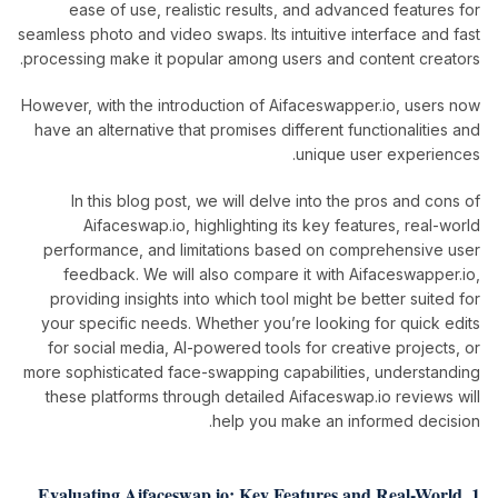
ease of use, realistic results, and advanced features for
seamless photo and video swaps. Its intuitive interface and fast
processing make it popular among users and content creators.
However, with the introduction of Aifaceswapper.io, users now
have an alternative that promises different functionalities and
unique user experiences.
In this blog post, we will delve into the pros and cons of
Aifaceswap.io, highlighting its key features, real-world
performance, and limitations based on comprehensive user
feedback. We will also compare it with Aifaceswapper.io,
providing insights into which tool might be better suited for
your specific needs. Whether you’re looking for quick edits
for social media, AI-powered tools for creative projects, or
more sophisticated face-swapping capabilities, understanding
these platforms through detailed Aifaceswap.io reviews will
help you make an informed decision.
1. Evaluating Aifaceswap.io: Key Features and Real-World