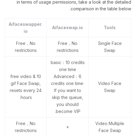
in terms of usage permissions, take a look at the detailed
comparison in the table below.
Aifaceswapper.
Aifaceswap.io
Tools
io
Free，No
Free，No
Single Face
restrictions
restrictions
Swap
basic：10 credits
one time
10 free video &
Advanced：6
gif Face Swap,
credits one time·
Video Face
resets every 24
If you want to
Swap
hours.
skip the queue,
you should
become VIP.
Free，No
Video Multiple
×
restrictions
Face Swap