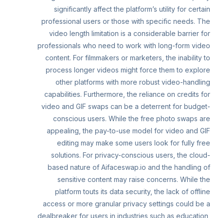
significantly affect the platform’s utility for certain
professional users or those with specific needs. The
video length limitation is a considerable barrier for
professionals who need to work with long-form video
content. For filmmakers or marketers, the inability to
process longer videos might force them to explore
other platforms with more robust video-handling
capabilities. Furthermore, the reliance on credits for
video and GIF swaps can be a deterrent for budget-
conscious users. While the free photo swaps are
appealing, the pay-to-use model for video and GIF
editing may make some users look for fully free
solutions. For privacy-conscious users, the cloud-
based nature of Aifaceswap.io and the handling of
sensitive content may raise concerns. While the
platform touts its data security, the lack of offline
access or more granular privacy settings could be a
dealbreaker for users in industries such as education,