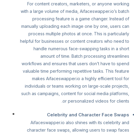
For content creators, marketers, or anyone working
with a large volume of media, Aifaceswapper.io’s batch
processing feature is a game changer. Instead of
manually uploading each image one by one, users can
process multiple photos at once. This is particularly
helpful for businesses or content creators who need to
handle numerous face-swapping tasks in a short
amount of time. Batch processing streamlines
workflows and ensures that users don’t have to spend
valuable time performing repetitive tasks. This feature
makes Aifaceswapper.io a highly efficient tool for
individuals or teams working on large-scale projects,
such as campaigns, content for social media platforms,
or personalized videos for clients.
Celebrity and Character Face Swaps
Aifaceswapper.io also shines with its celebrity and
character face swaps, allowing users to swap faces