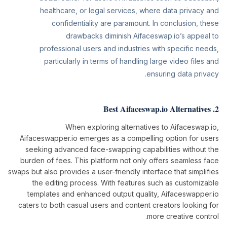
healthcare, or legal services, where data privacy and
confidentiality are paramount. In conclusion, these
drawbacks diminish Aifaceswap.io’s appeal to
professional users and industries with specific needs,
particularly in terms of handling large video files and
ensuring data privacy.
2. Best Aifaceswap.io Alternatives
When exploring alternatives to Aifaceswap.io,
Aifaceswapper.io emerges as a compelling option for users
seeking advanced face-swapping capabilities without the
burden of fees. This platform not only offers seamless face
swaps but also provides a user-friendly interface that simplifies
the editing process. With features such as customizable
templates and enhanced output quality, Aifaceswapper.io
caters to both casual users and content creators looking for
more creative control.