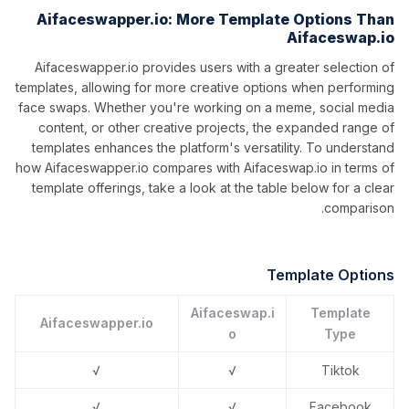
Aifaceswapper.io: More Template Options Than
Aifaceswap.io
Aifaceswapper.io provides users with a greater selection of
templates, allowing for more creative options when performing
face swaps. Whether you're working on a meme, social media
content, or other creative projects, the expanded range of
templates enhances the platform's versatility. To understand
how Aifaceswapper.io compares with Aifaceswap.io in terms of
template offerings, take a look at the table below for a clear
comparison.
Template Options
Aifaceswap.i
Template
Aifaceswapper.io
o
Type
√
√
Tiktok
√
√
Facebook