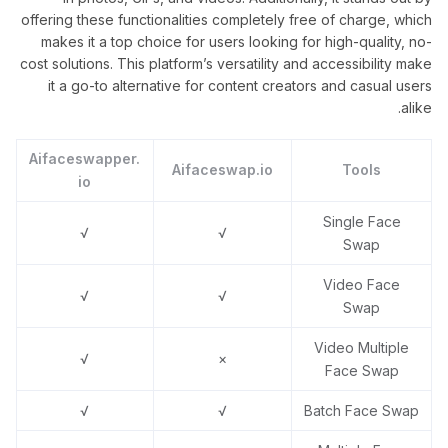
offering these functionalities completely free of charge, which
makes it a top choice for users looking for high-quality, no-
cost solutions. This platform’s versatility and accessibility make
it a go-to alternative for content creators and casual users
alike.
Aifaceswapper.
Aifaceswap.io
Tools
io
Single Face
√
√
Swap
Video Face
√
√
Swap
Video Multiple
√
×
Face Swap
√
√
Batch Face Swap