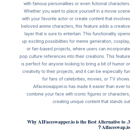
with famous personalities or even fictional characters.
Whether you want to place yourself in a movie scene
with your favorite actor or create content that involves
beloved anime characters, this feature adds a creative
layer that is sure to entertain. This functionality opens
up exciting possibilities for meme generation, cosplay,
or fan-based projects, where users can incorporate
pop culture references into their creations. This feature
is perfect for anyone looking to bring a bit of humor or
creativity to their projects, and it can be especially fun
for fans of celebrities, movies, or TV shows.
Aifaceswapper.io has made it easier than ever to
combine your face with iconic figures or characters,
creating unique content that stands out.
3. Why AIFaceswapper.io is the Best Alternative to
Aifaceswap.io？