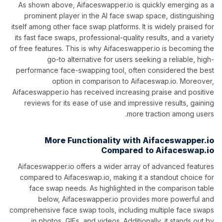
As shown above, Aifaceswapper.io is quickly emerging as a
prominent player in the AI face swap space, distinguishing
itself among other face swap platforms. It is widely praised for
its fast face swaps, professional-quality results, and a variety
of free features. This is why Aifaceswapper.io is becoming the
go-to alternative for users seeking a reliable, high-
performance face-swapping tool, often considered the best
option in comparison to Aifaceswap.io. Moreover,
Aifaceswapper.io has received increasing praise and positive
reviews for its ease of use and impressive results, gaining
more traction among users.
More Functionality with Aifaceswapper.io
Compared to Aifaceswap.io
Aifaceswapper.io offers a wider array of advanced features
compared to Aifaceswap.io, making it a standout choice for
face swap needs. As highlighted in the comparison table
below, Aifaceswapper.io provides more powerful and
comprehensive face swap tools, including multiple face swaps
in photos, GIFs, and videos. Additionally, it stands out by