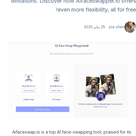
limitations. Discover how Aifaceswapper.io offers
even more flexibility, all for free!
25 يناير 2025
joe chen
Aifaceswap.io is a top AI face-swapping tool, praised for its