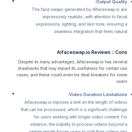
Output Quality:
The face swaps generated by AIfaceswap.io are
impressively realistic, with attention to facial
expressions, lighting, and skin tone, ensuring a
seamless integration that feels natural.
Aifaceswap.io Reviews：Cons
Despite its many advantages, Aifaceswap.io has several
drawbacks that may impact its usefulness for certain use
cases, and these could even be deal-breakers for some
users:
Video Duration Limitations:
Aifaceswap.io imposes a limit on the length of videos
that can be processed, which is a significant challenge
for users working with longer video content. For
instance, the inability to process videos beyond a
certain length forces users to split their videos into