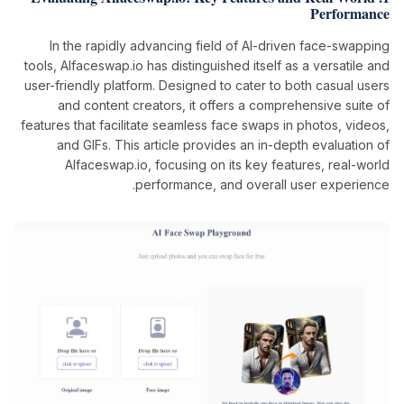
Performance
In the rapidly advancing field of AI-driven face-swapping
tools, AIfaceswap.io has distinguished itself as a versatile and
user-friendly platform. Designed to cater to both casual users
and content creators, it offers a comprehensive suite of
features that facilitate seamless face swaps in photos, videos,
and GIFs. This article provides an in-depth evaluation of
AIfaceswap.io, focusing on its key features, real-world
performance, and overall user experience.