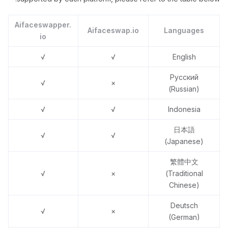
Aifaceswapper.
Aifaceswap.io
Languages
io
√
√
English
Русский
√
×
(Russian)
√
√
Indonesia
日本語
√
√
(Japanese)
繁體中文
√
×
(Traditional
Chinese)
Deutsch
√
×
(German)