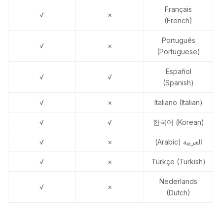
Français
√
×
(French)
Português
√
×
(Portuguese)
Español
√
√
(Spanish)
√
×
Italiano (Italian)
√
√
한국어 (Korean)
√
×
العربية (Arabic)
√
×
Türkçe (Turkish)
Nederlands
√
×
(Dutch)