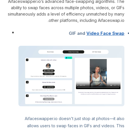
Aifaceswapper.io’s advanced face-swapping algorithms. The
ability to swap faces across multiple photos, videos, or GIFs
simultaneously adds a level of efficiency unmatched by many
other platforms, including Aifaceswap.io.
GIF and
Video Face Swap
Aifaceswapper.io doesn't just stop at photos—it also
allows users to swap faces in GIFs and videos. This