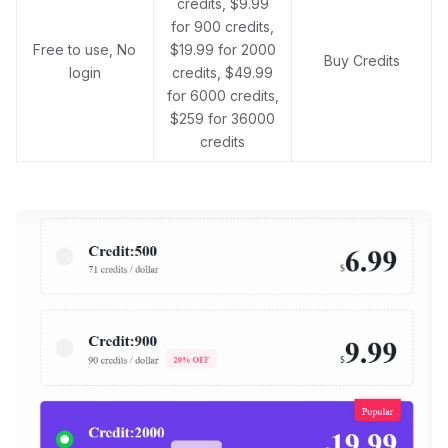
credits, $9.99
for 900 credits,
Free to use, No
$19.99 for 2000
Buy Credits
login
credits, $49.99
for 6000 credits,
$259 for 36000
credits