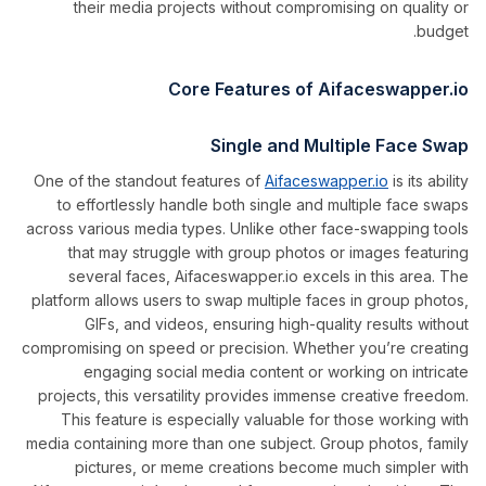
their media projects without compromising on quality or
budget.
Core Features of Aifaceswapper.io
Single and Multiple Face Swap
One of the standout features of
Aifaceswapper.io
is its ability
to effortlessly handle both single and multiple face swaps
across various media types. Unlike other face-swapping tools
that may struggle with group photos or images featuring
several faces, Aifaceswapper.io excels in this area. The
platform allows users to swap multiple faces in group photos,
GIFs, and videos, ensuring high-quality results without
compromising on speed or precision. Whether you’re creating
engaging social media content or working on intricate
projects, this versatility provides immense creative freedom.
This feature is especially valuable for those working with
media containing more than one subject. Group photos, family
pictures, or meme creations become much simpler with