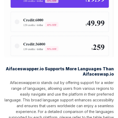
Aifaceswapper.io Supports More Languages Than
Aifaceswap.io
Aifaceswapper.io stands out by offering support for a wider
range of languages, allowing users from various regions to
easily navigate and use the platform in their preferred
language. This broad language support enhances accessibility
and ensures that users worldwide can enjoy a seamless
experience. For a detailed comparison of the languages
supported by each platform, please refer to the table below.