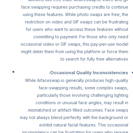
face swapping requires purchasing credits to continue
using these features. While photo swaps are free, the
restriction on video and GIF swaps can be frustrating
for users who want to access these features without
committing to payment. For those who only need
occasional video or GIF swaps, this pay-per-use model
might deter them from using the platform or force them
to search for fully free alternatives.
Occasional Quality Inconsistencies:
While Aifaceswap.io generally produces high-quality
face-swapping results, some complex swaps,
particularly those involving challenging lighting
conditions or unusual face angles, may result in
mismatched or artifact-filled outcomes. Face swaps
may not always blend perfectly with the background or
exhibit natural facial features. This occasional
inconsistency can be frustrating for users who require